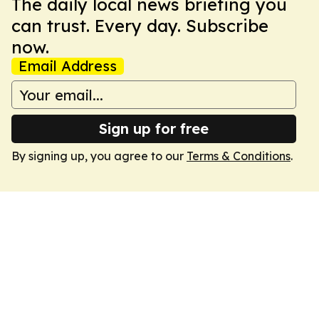
The daily local news briefing you
can trust. Every day. Subscribe
now.
Email Address
Sign up for free
By signing up, you agree to our
Terms & Conditions
.