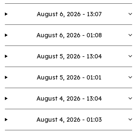
August 6, 2026 - 13:07
August 6, 2026 - 01:08
August 5, 2026 - 13:04
August 5, 2026 - 01:01
August 4, 2026 - 13:04
August 4, 2026 - 01:03