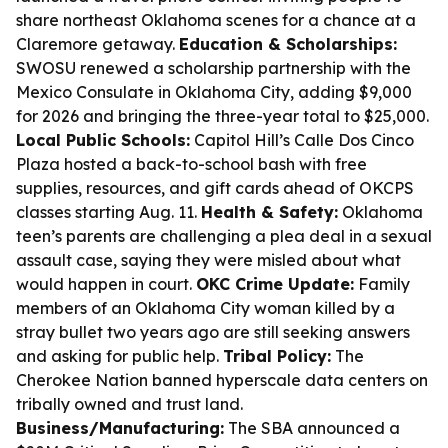
share northeast Oklahoma scenes for a chance at a
Claremore getaway.
Education & Scholarships:
SWOSU renewed a scholarship partnership with the
Mexico Consulate in Oklahoma City, adding $9,000
for 2026 and bringing the three-year total to $25,000.
Local Public Schools:
Capitol Hill’s Calle Dos Cinco
Plaza hosted a back-to-school bash with free
supplies, resources, and gift cards ahead of OKCPS
classes starting Aug. 11.
Health & Safety:
Oklahoma
teen’s parents are challenging a plea deal in a sexual
assault case, saying they were misled about what
would happen in court.
OKC Crime Update:
Family
members of an Oklahoma City woman killed by a
stray bullet two years ago are still seeking answers
and asking for public help.
Tribal Policy:
The
Cherokee Nation banned hyperscale data centers on
tribally owned and trust land.
Business/Manufacturing:
The SBA announced a