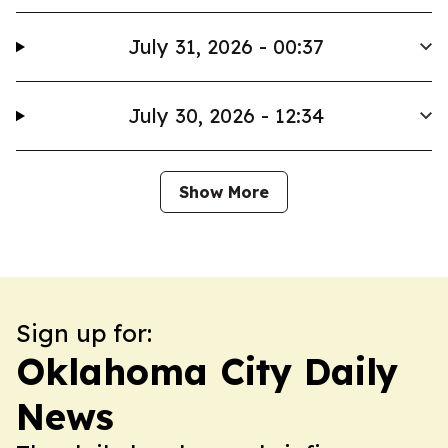
July 31, 2026 - 00:37
July 30, 2026 - 12:34
Show More
Sign up for:
Oklahoma City Daily
News