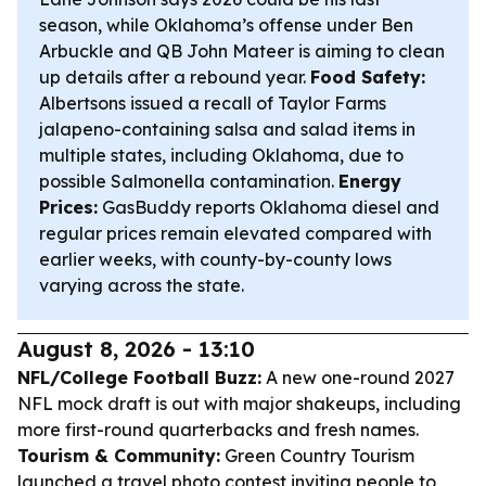
season, while Oklahoma’s offense under Ben
Arbuckle and QB John Mateer is aiming to clean
up details after a rebound year.
Food Safety:
Albertsons issued a recall of Taylor Farms
jalapeno-containing salsa and salad items in
multiple states, including Oklahoma, due to
possible Salmonella contamination.
Energy
Prices:
GasBuddy reports Oklahoma diesel and
regular prices remain elevated compared with
earlier weeks, with county-by-county lows
varying across the state.
August 8, 2026 - 13:10
NFL/College Football Buzz:
A new one-round 2027
NFL mock draft is out with major shakeups, including
more first-round quarterbacks and fresh names.
Tourism & Community:
Green Country Tourism
launched a travel photo contest inviting people to