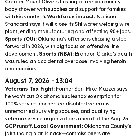
Greater Mount Olive is hosting a free community
baby shower with supplies and support for families
with kids under 3.
Workforce impact:
National
Standard says it will close its Stillwater welding wire
plant, ending manufacturing and affecting 90+ jobs.
Sports (OU):
Oklahoma’s offense is chasing a step
forward in 2026, with big focus on offensive line
development.
Sports (NBA):
Brandon Clarke’s death
was ruled an accidental overdose involving heroin
and cocaine.
August 7, 2026 - 13:04
Veterans Tax Fight:
Former Sen. Mike Mazzei says
he won’t cut Oklahoma’s sales tax exemption for
100% service-connected disabled veterans,
unremarried surviving spouses, and qualifying
veteran service organizations ahead of the Aug. 25
GOP runoff.
Local Government:
Oklahoma County’s
jail funding plan is back—commissioners are