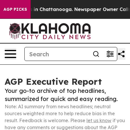
e
Chaos in Chattanooga. Newspaper Owner Calls the Pe
AGP PICKS
AGP Executive Report
Your go-to archive of top headlines,
summarized for quick and easy reading.
Note: AI summary from news headlines; neutral
sources weighted more to help reduce bias in the
result. Feedback is welcome. Please
let us know
if you
have any comments or suggestions about the AGP