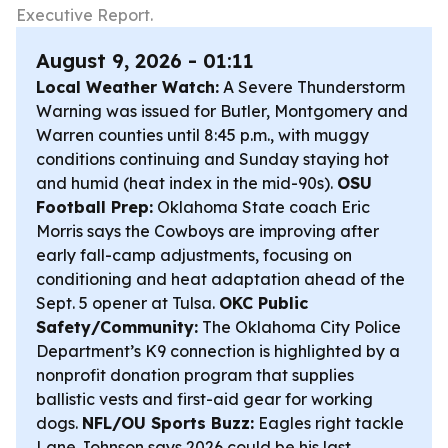
Executive Report.
August 9, 2026 - 01:11
Local Weather Watch:
A Severe Thunderstorm
Warning was issued for Butler, Montgomery and
Warren counties until 8:45 p.m., with muggy
conditions continuing and Sunday staying hot
and humid (heat index in the mid-90s).
OSU
Football Prep:
Oklahoma State coach Eric
Morris says the Cowboys are improving after
early fall-camp adjustments, focusing on
conditioning and heat adaptation ahead of the
Sept. 5 opener at Tulsa.
OKC Public
Safety/Community:
The Oklahoma City Police
Department’s K9 connection is highlighted by a
nonprofit donation program that supplies
ballistic vests and first-aid gear for working
dogs.
NFL/OU Sports Buzz:
Eagles right tackle
Lane Johnson says 2026 could be his last