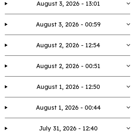
August 3, 2026 - 13:01
August 3, 2026 - 00:59
August 2, 2026 - 12:54
August 2, 2026 - 00:51
August 1, 2026 - 12:50
August 1, 2026 - 00:44
July 31, 2026 - 12:40