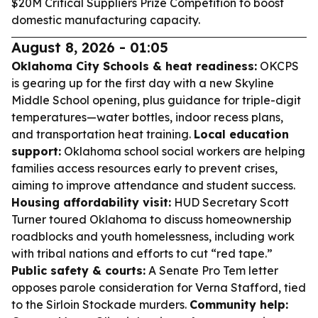
$20M Critical Suppliers Prize Competition to boost
domestic manufacturing capacity.
August 8, 2026 - 01:05
Oklahoma City Schools & heat readiness:
OKCPS
is gearing up for the first day with a new Skyline
Middle School opening, plus guidance for triple-digit
temperatures—water bottles, indoor recess plans,
and transportation heat training.
Local education
support:
Oklahoma school social workers are helping
families access resources early to prevent crises,
aiming to improve attendance and student success.
Housing affordability visit:
HUD Secretary Scott
Turner toured Oklahoma to discuss homeownership
roadblocks and youth homelessness, including work
with tribal nations and efforts to cut “red tape.”
Public safety & courts:
A Senate Pro Tem letter
opposes parole consideration for Verna Stafford, tied
to the Sirloin Stockade murders.
Community help: