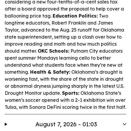
considering a new four-tenths-of-a-cent sales tax
after a board approved the proposal to help cover a
ballooning price tag.
Education Politics:
Two
longtime educators, Robert Franklin and James
Taylor, advanced to the Aug. 25 runoff for Oklahoma
state superintendent, setting up a clash over how to
improve reading and math and how much politics
should matter.
OKC Schools:
Putnam City educators
spent summer Mondays learning cello to better
understand what students face when they’re new at
something.
Health & Safety:
Oklahoma’s drought is
worsening fast, with the share of the state in drought
or abnormal dryness jumping sharply in the latest U.S.
Drought Monitor update.
Sports:
Oklahoma State’s
women’s soccer opened with a 2-1 exhibition win over
Tulsa, with Sonora DeFini scoring twice in the first half.
August 7, 2026 - 01:03