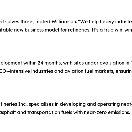
it solves three," noted Williamson. "We help heavy industry
itable new business model for refineries. It’s a true win-wi
development within 24 months, with sites under evaluation i
CO₂-intensive industries and aviation fuel markets, ensurin
fineries Inc., specializes in developing and operating ne
halt and transportation fuels with near-zero emissions. F