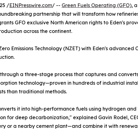
25 /
EINPresswire.com
/ --
Green Fuels Operating (GFO)
, 
dbreaking partnership that will transform how refineries
 grants GFO exclusive North American rights to Eden's pro
roduction across the continent.
-Zero Emissions Technology (NZET) with Eden's advanced C
ction.
through a three-stage process that captures and converts
rption technology—proven in hundreds of industrial insta
ts than traditional methods.
nverts it into high-performance fuels using hydrogen an
ution for deep decarbonization," explained Gavin Rodel, C
nery or a nearby cement plant—and combine it with renewab