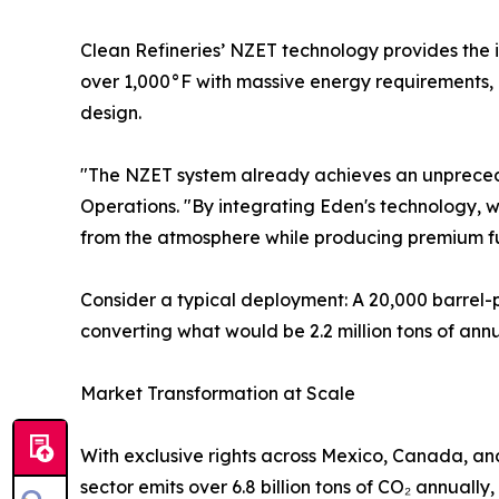
Clean Refineries’ NZET technology provides the i
over 1,000°F with massive energy requirements, 
design.
"The NZET system already achieves an unprecede
Operations. "By integrating Eden's technology, 
from the atmosphere while producing premium fu
Consider a typical deployment: A 20,000 barrel-
converting what would be 2.2 million tons of ann
Market Transformation at Scale
With exclusive rights across Mexico, Canada, and
sector emits over 6.8 billion tons of CO₂ annuall