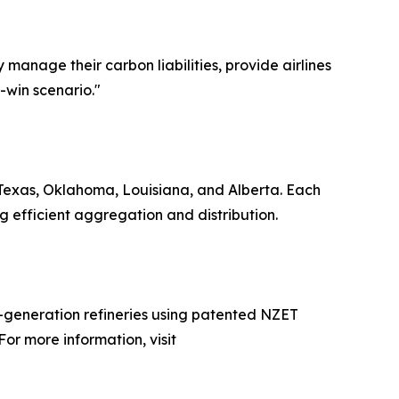
 manage their carbon liabilities, provide airlines
n-win scenario."
n Texas, Oklahoma, Louisiana, and Alberta. Each
g efficient aggregation and distribution.
xt-generation refineries using patented NZET
or more information, visit