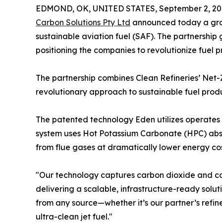
EDMOND, OK, UNITED STATES, September 2, 20
Carbon Solutions Pty Ltd
announced today a groun
sustainable aviation fuel (SAF). The partnership
positioning the companies to revolutionize fuel p
The partnership combines Clean Refineries’ Net
revolutionary approach to sustainable fuel produ
The patented technology Eden utilizes operates 
system uses Hot Potassium Carbonate (HPC) abso
from flue gases at dramatically lower energy cos
"Our technology captures carbon dioxide and co
delivering a scalable, infrastructure-ready sol
from any source—whether it’s our partner’s refi
ultra-clean jet fuel."