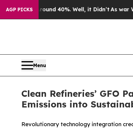
r Around 40%. Well, it Didn’t
As war With Iran
AGP PICKS
Menu
Clean Refineries’ GFO P
Emissions into Sustaina
Revolutionary technology integration crea