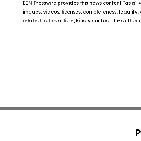
EIN Presswire provides this news content "as is" 
images, videos, licenses, completeness, legality, o
related to this article, kindly contact the author
P