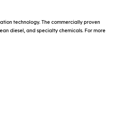
ization technology. The commercially proven
lean diesel, and specialty chemicals. For more