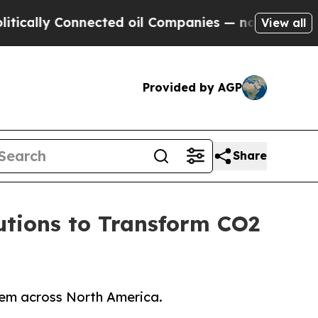
y Connected oil Companies — not Taxpayers — the
View all
Provided by AGP
Share
utions to Transform CO2
stem across North America.