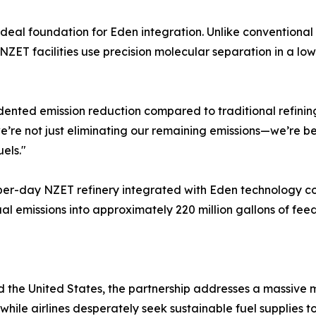
deal foundation for Eden integration. Unlike conventional 
NZET facilities use precision molecular separation in a l
nted emission reduction compared to traditional refining
we’re not just eliminating our remaining emissions—we’re 
els."
per-day NZET refinery integrated with Eden technology co
ual emissions into approximately 220 million gallons of fe
 the United States, the partnership addresses a massive m
y, while airlines desperately seek sustainable fuel suppli