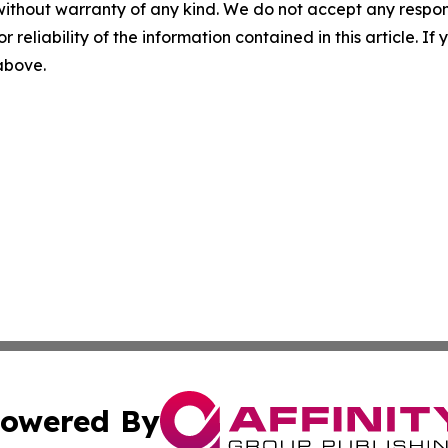
without warranty of any kind. We do not accept any responsib
r reliability of the information contained in this article. I
 above.
owered By