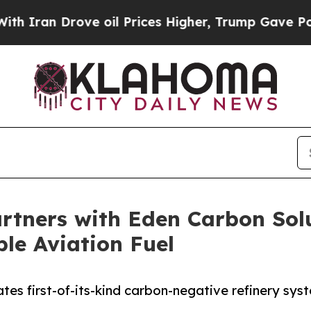
 Drove oil Prices Higher, Trump Gave Politicall
artners with Eden Carbon Sol
ble Aviation Fuel
tes first-of-its-kind carbon-negative refinery sy