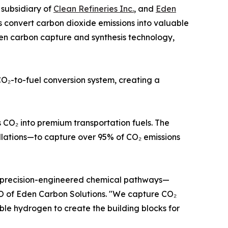
a subsidiary of
Clean Refineries Inc.
, and
Eden
 convert carbon dioxide emissions into valuable
ven carbon capture and synthesis technology,
O₂-to-fuel conversion system, creating a
 CO₂ into premium transportation fuels. The
llations—to capture over 95% of CO₂ emissions
d precision-engineered chemical pathways—
EO of Eden Carbon Solutions. "We capture CO₂
le hydrogen to create the building blocks for