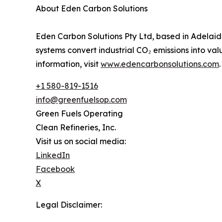
About Eden Carbon Solutions
Eden Carbon Solutions Pty Ltd, based in Adelaide
systems convert industrial CO₂ emissions into val
information, visit
www.edencarbonsolutions.com
.
+1 580-819-1516
info@greenfuelsop.com
Green Fuels Operating
Clean Refineries, Inc.
Visit us on social media:
LinkedIn
Facebook
X
Legal Disclaimer: