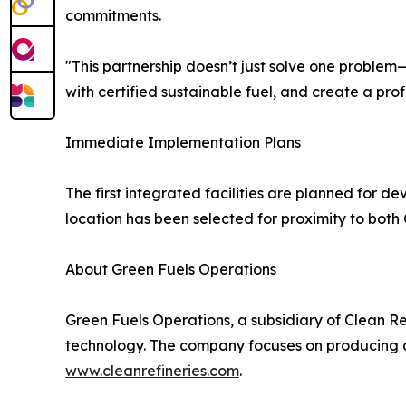
commitments.
"This partnership doesn’t just solve one problem—
with certified sustainable fuel, and create a prof
Immediate Implementation Plans
The first integrated facilities are planned for 
location has been selected for proximity to both 
About Green Fuels Operations
Green Fuels Operations, a subsidiary of Clean Re
technology. The company focuses on producing asp
www.cleanrefineries.com
.