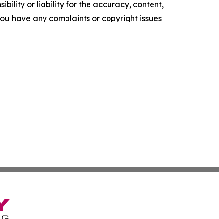
ility or liability for the accuracy, content,
f you have any complaints or copyright issues