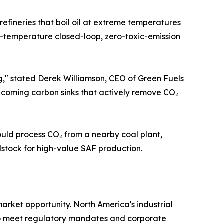
refineries that boil oil at extreme temperatures
ow-temperature closed-loop, zero-toxic-emission
," stated Derek Williamson, CEO of Green Fuels
becoming carbon sinks that actively remove CO₂
uld process CO₂ from a nearby coal plant,
edstock for high-value SAF production.
arket opportunity. North America's industrial
es to meet regulatory mandates and corporate