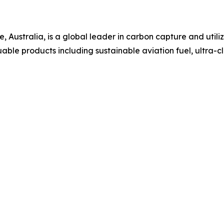
, Australia, is a global leader in carbon capture and util
uable products including sustainable aviation fuel, ultra-c